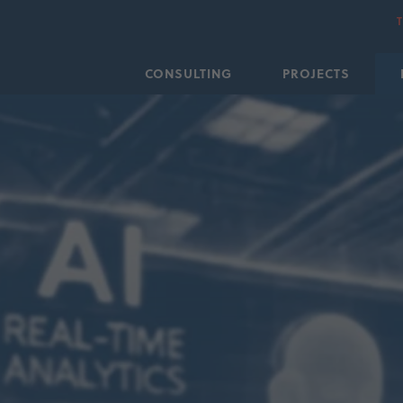
CONSULTING
PROJECTS