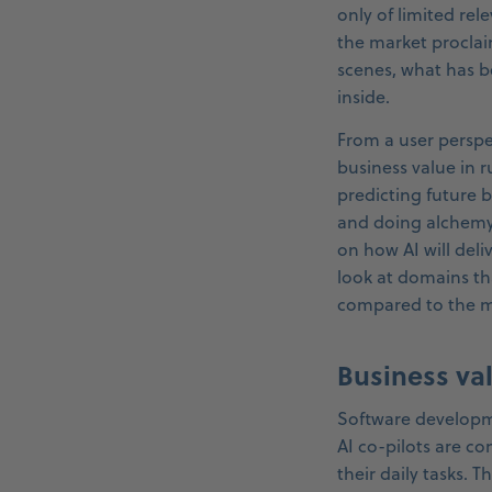
only of limited re
the market proclai
scenes, what has be
inside.
From a user perspe
business value in 
predicting future b
and doing alchemy
on how AI will deli
look at domains th
compared to the 
Business va
Software developmen
AI co-pilots are c
their daily tasks. 