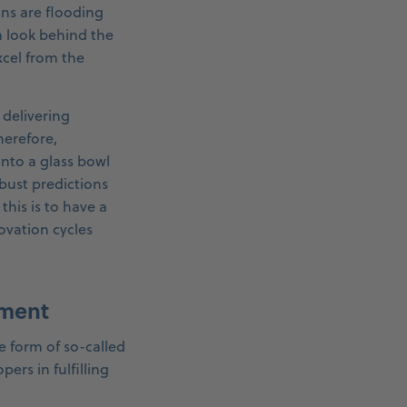
ans are flooding
a look behind the
xcel from the
 delivering
herefore,
into a glass bowl
bust predictions
this is to have a
ovation cycles
pment
e form of so-called
rs in fulfilling