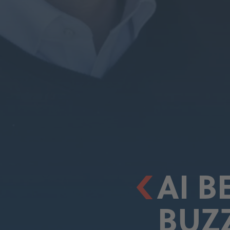
AI 
BUZ