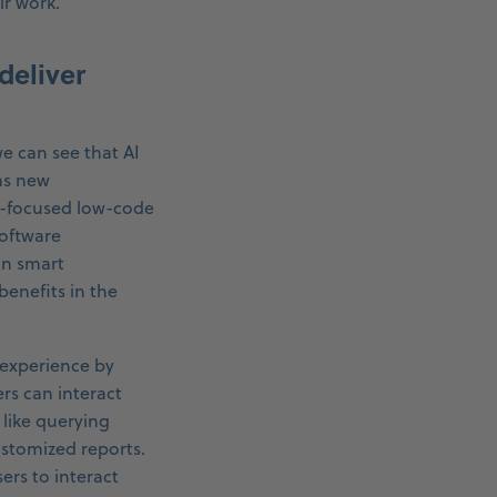
ir work.
deliver
e can see that AI
as new
s-focused low-code
software
in smart
enefits in the
 experience by
ers can interact
 like querying
stomized reports.
ers to interact