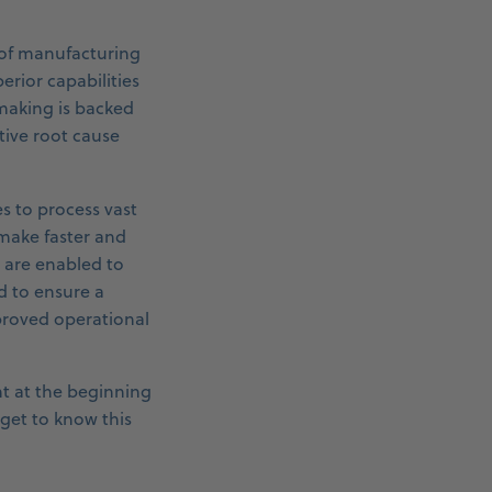
 of manufacturing
erior capabilities
n making is backed
tive root cause
es to process vast
 make faster and
 are enabled to
d to ensure a
mproved operational
ht at the beginning
 get to know this