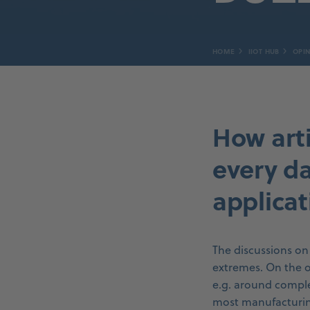
HOME
IIOT HUB
OPIN
How arti
every d
applicat
The discussions on 
extremes. On the o
e.g. around comple
most manufacturing