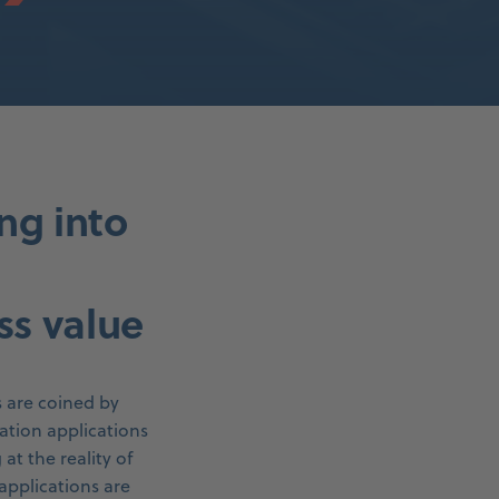
ing into
ss value
s are coined by
ation applications
t the reality of
applications are