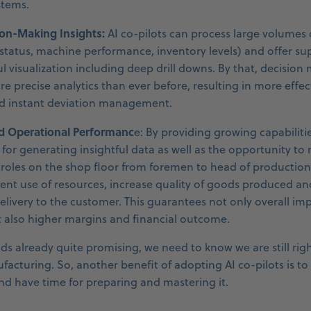
stems.
on-Making Insights:
AI co-pilots can process large volumes
 status, machine performance, inventory levels) and offer sup
ful visualization including deep drill downs. By that, decisio
e precise analytics than ever before, resulting in more effec
nd instant deviation management.
d Operational Performanc
e: By providing growing capabiliti
for generating insightful data as well as the opportunity to
, roles on the shop floor from foremen to head of production
ent use of resources, increase quality of goods produced an
elivery to the customer. This guarantees not only overall i
 also higher margins and financial outcome.
ds already quite promising, we need to know we are still rig
facturing. So, another benefit of adopting AI co-pilots is to
nd have time for preparing and mastering it.