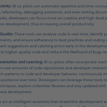
tivity:
AI co-pilots can automate repetitive and time-consu
 refactoring, debugging assistance, and even writing docu
asks, developers can focus more on creative and high-level
are development, thus increasing overall productivity.
uality:
These tools can analyze code in real-time, identify p
ments, and ensure adherence to best practices and coding 
igent suggestions and catching errors early in the developme
e to higher-quality code and reduce the likelihood of bugs r
entation and Learning:
AI co-pilots often incorporate mac
n vast amounts of code repositories and developer interactio
om patterns in code and developer behavior, continuously i
assistance over time. Developers can leverage these tools t
niques, explore unfamiliar libraries and stay updated with 
tware development.
ts act as intelligent assistants that streamline development 