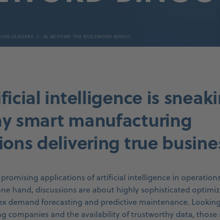
ION LEADERS
AI BEYOND THE BUZZWORD BINGO
ficial intelligence is sneak
ay smart manufacturing
ions delivering true busine
promising applications of artificial intelligence in operation
ne hand, discussions are about highly sophisticated optimiz
x demand forecasting and predictive maintenance. Looking a
 companies and the availability of trustworthy data, those 