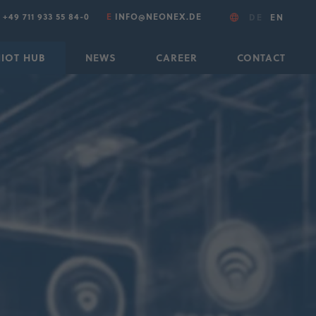
T
+49 711 933 55 84-0
E
INFO@NEONEX.DE
DE
EN
IIOT HUB
NEWS
CAREER
CONTACT