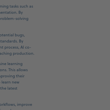
ming tasks such as
mentation. By
 problem-solving
otential bugs,
standards. By
nt process, AI co-
eaching production.
hine learning
ns. This allows
mproving their
o learn new
the latest
workflows, improve