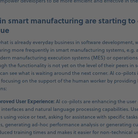
empower developers to be more efficient and effective in the
 in smart manufacturing are starting to 
lue
hat is already everyday business in software development, w
aring more frequently in smart manufacturing systems, e.g. 
modern manufacturing execution systems (MES) or operation
h the functionality is not yet on the level of their peers in 
an see what is waiting around the next corner. AI co-pilots 
focusing on the support of the human worker by providing b
ns:
mproved User Experience:
AI co-pilots are enhancing the user
e interfaces and natural language processing capabilities. Us
using voice or text, asking for assistance with specific tasks
s, generating ad-hoc performance analysis or generating cu
educed training times and makes it easier for non-technical us