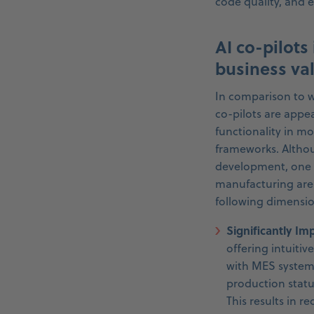
code quality, and 
AI co-pilots
business va
In comparison to w
co-pilots are appe
functionality in 
frameworks. Althoug
development, one c
manufacturing are 
following dimensio
Significantly I
offering intuitiv
with MES systems 
production statu
This results in r