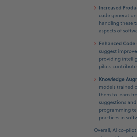
Increased Produc
code generation,
handling these t
aspects of softw
Enhanced Code Q
suggest improve
providing intell
pilots contribut
Knowledge Augm
models trained o
them to learn fr
suggestions and 
programming tech
practices in sof
Overall, AI co-pilo