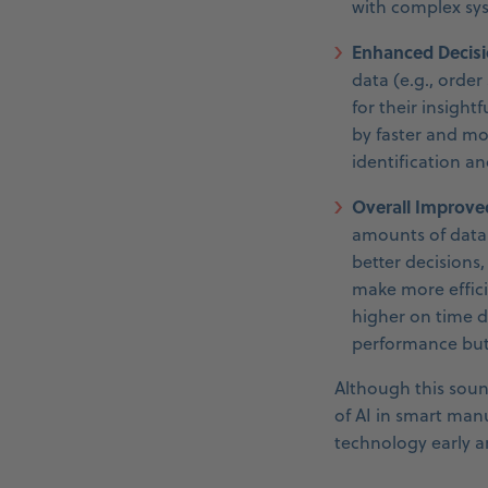
with complex sy
Enhanced Decisi
data (e.g., order
for their insight
by faster and mor
identification a
Overall Improve
amounts of data 
better decisions
make more effici
higher on time d
performance but
Although this soun
of AI in smart manu
technology early a