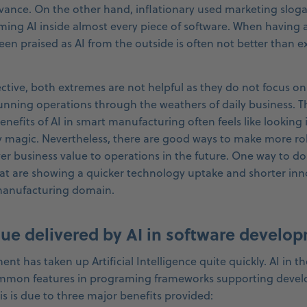
levance. On the other hand, inflationary used marketing slog
ming AI inside almost every piece of software. When having 
en praised as AI from the outside is often not better than e
ctive, both extremes are not helpful as they do not focus on
running operations through the weathers of daily business. T
enefits of AI in smart manufacturing often feels like looking 
 magic. Nevertheless, there are good ways to make more ro
ver business value to operations in the future. One way to do 
at are showing a quicker technology uptake and shorter inn
manufacturing domain.
lue delivered by AI in software develo
t has taken up Artificial Intelligence quite quickly. AI in th
ommon features in programing frameworks supporting develope
This is due to three major benefits provided: