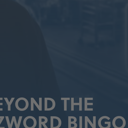
BEYOND THE
ZWORD BINGO